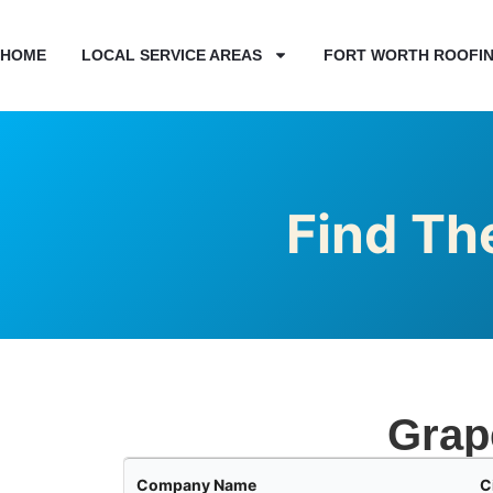
HOME
LOCAL SERVICE AREAS
FORT WORTH ROOFIN
Find Th
Grap
Company Name
C