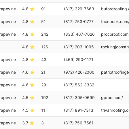
rapevine
4.8 ⭐
91
(817) 329-7663
bufordroofing
rapevine
4.8 ⭐
51
(817) 753-0777
facebook.com
rapevine
4.8 ⭐
242
(833) 467-7626
procoroof.com
4.8 ⭐
126
(817) 203-1095
rockingjconstr
rapevine
4.8 ⭐
43
(469) 290-1171
rapevine
4.6 ⭐
21
(972) 426-2000
patriotroofing
rapevine
4.6 ⭐
29
(817) 562-3332
rapevine
4.5 ⭐
192
(817) 305-0699
gprac.com/
rapevine
4.5 ⭐
11
(817) 891-7313
trivanroofing.
rapevine
3.7 ⭐
3
(817) 756-7561