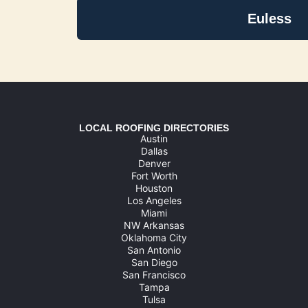
Euless
LOCAL ROOFING DIRECTORIES
Austin
Dallas
Denver
Fort Worth
Houston
Los Angeles
Miami
NW Arkansas
Oklahoma City
San Antonio
San Diego
San Francisco
Tampa
Tulsa