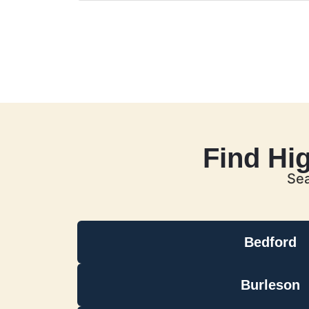
Find Hi
Sea
Bedford
Burleson