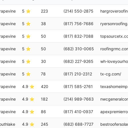
rapevine
5 ⭐
223
(214) 550-2875
hargroveroofi
rapevine
5 ⭐
38
(817) 756-7686
ryersonroofin
rapevine
5 ⭐
50
(817) 832-7088
topsourcetx.c
rapevine
5 ⭐
50
(682) 310-0065
roofingrmc.co
rapevine
5 ⭐
30
(682) 227-9265
wh-loveyourh
rapevine
5 ⭐
78
(817) 210-2312
tx-cg.com/
rapevine
4.9 ⭐
420
(817) 585-2761
texashomeimpr
rapevine
4.9 ⭐
182
(214) 989-7663
nwcgeneralcon
rapevine
4.9 ⭐
86
(817) 410-0937
apexpremierro
outhlake
4.9 ⭐
245
(682) 688-7727
bestroofersola