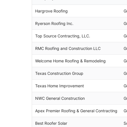
Hargrove Roofing
G
Ryerson Roofing Inc.
G
Top Source Contracting, LLC.
G
RMC Roofing and Construction LLC
G
Welcome Home Roofing & Remodeling
G
Texas Construction Group
G
Texas Home Improvement
G
NWC General Construction
G
Apex Premier Roofing & General Contracting
G
Best Roofer Solar
S