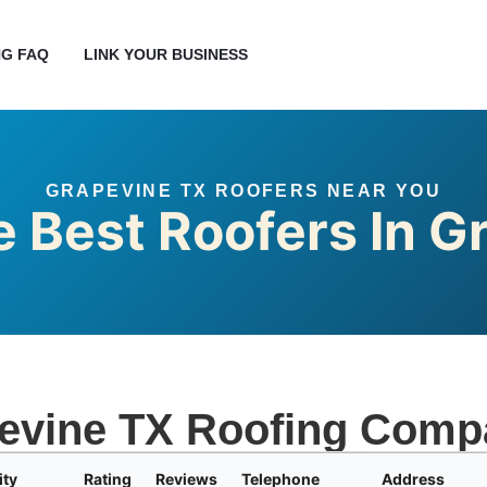
G FAQ
LINK YOUR BUSINESS
GRAPEVINE TX ROOFERS NEAR YOU
e Best Roofers In G
evine TX Roofing Comp
ity
Rating
Reviews
Telephone
Address