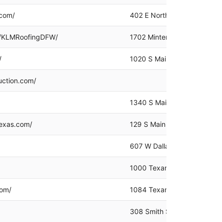
.com/
402 E Northwest Hwy #200,
/KLMRoofingDFW/
1702 Minters Chapel Rd Uni
/
1020 S Main St, Grapevine,
uction.com/
1340 S Main St, Grapevine,
texas.com/
129 S Main St #260, Grapev
607 W Dallas Rd #400, Gra
1000 Texan Trail Ste 135, 
com/
1084 Texan Trail, Grapevin
308 Smith St, Grapevine, T