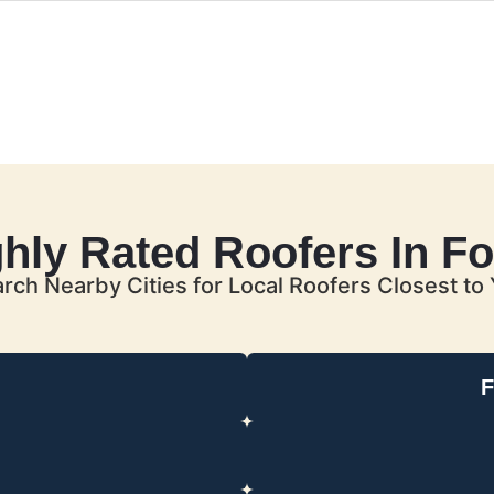
ghly Rated Roofers In Fo
rch Nearby Cities for Local Roofers Closest to
F