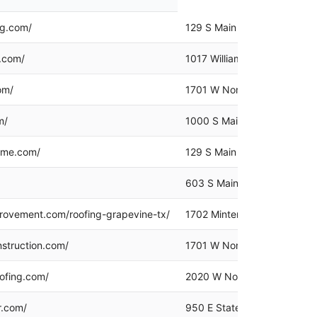
ng.com/
129 S Main St Ste 100, Gra
g.com/
1017 William D Tate Ave, Gr
om/
1701 W Northwest Hwy Suit
m/
1000 S Main St, Grapevine,
ome.com/
129 S Main St #260, Grapev
603 S Main St Suite 205, G
ovement.com/roofing-grapevine-tx/
1702 Minters Chapel Rd #11
struction.com/
1701 W Northwest Hwy, Gra
ofing.com/
2020 W Northwest Hwy # 11
r.com/
950 E State Hwy 114 Ste 16