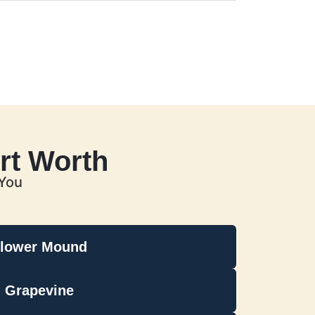
rt Worth
 You
lower Mound
Grapevine