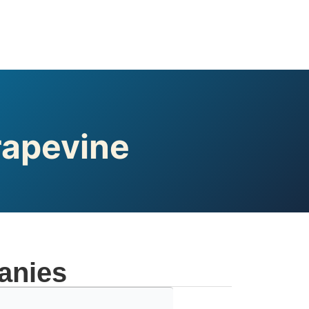
rapevine
anies