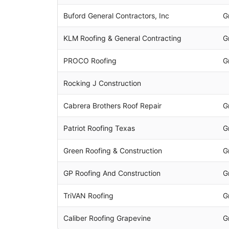
Buford General Contractors, Inc
G
KLM Roofing & General Contracting
G
PROCO Roofing
G
Rocking J Construction
Cabrera Brothers Roof Repair
G
Patriot Roofing Texas
G
Green Roofing & Construction
G
GP Roofing And Construction
G
TriVAN Roofing
G
Caliber Roofing Grapevine
G