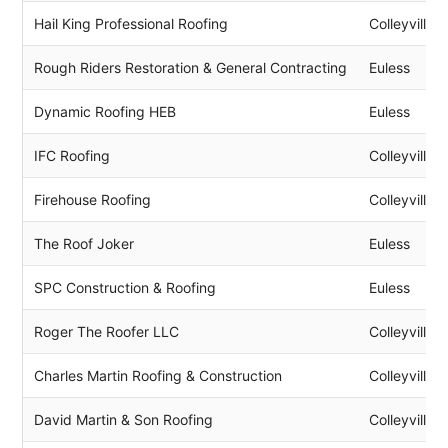
Hail King Professional Roofing
Colleyville
Rough Riders Restoration & General Contracting
Euless
Dynamic Roofing HEB
Euless
IFC Roofing
Colleyville
Firehouse Roofing
Colleyville
The Roof Joker
Euless
SPC Construction & Roofing
Euless
Roger The Roofer LLC
Colleyville
Charles Martin Roofing & Construction
Colleyville
David Martin & Son Roofing
Colleyville