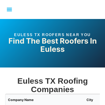
LOCAL SERVICE AREAS
FORT WORTH ROOFING FAQ
LINK YOUR BUSINESS
EULESS TX ROOFERS NEAR YOU
Find The Best Roofers In
Euless
Euless TX Roofing
Companies
Company Name
City