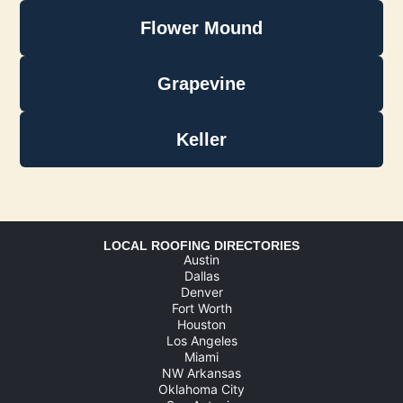
Flower Mound
Grapevine
Keller
LOCAL ROOFING DIRECTORIES
Austin
Dallas
Denver
Fort Worth
Houston
Los Angeles
Miami
NW Arkansas
Oklahoma City