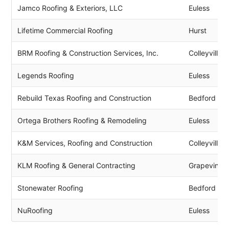
Jamco Roofing & Exteriors, LLC
Euless
Lifetime Commercial Roofing
Hurst
BRM Roofing & Construction Services, Inc.
Colleyville
Legends Roofing
Euless
Rebuild Texas Roofing and Construction
Bedford
Ortega Brothers Roofing & Remodeling
Euless
K&M Services, Roofing and Construction
Colleyville
KLM Roofing & General Contracting
Grapevine
Stonewater Roofing
Bedford
NuRoofing
Euless