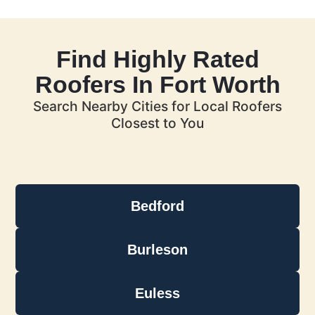
Find Highly Rated
Roofers In Fort Worth
Search Nearby Cities for Local Roofers
Closest to You
Bedford
Burleson
Euless